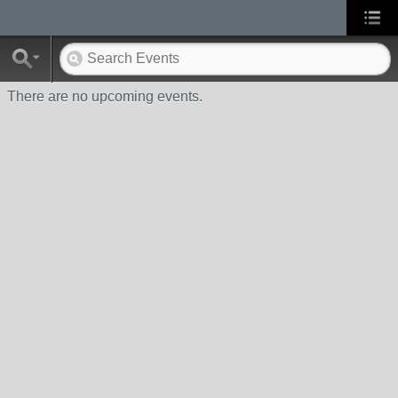
There are no upcoming events.