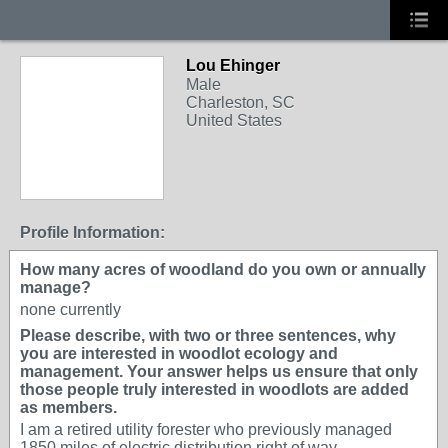
Lou Ehinger
Male
Charleston, SC
United States
Profile Information:
How many acres of woodland do you own or annually
manage?
none currently
Please describe, with two or three sentences, why
you are interested in woodlot ecology and
management. Your answer helps us ensure that only
those people truly interested in woodlots are added
as members.
I am a retired utility forester who previously managed
1850 miles of electric distribution right of way.