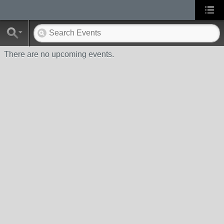
There are no upcoming events.