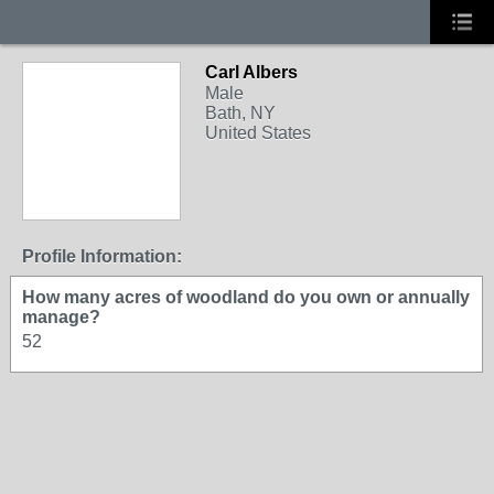
Carl Albers
Male
Bath, NY
United States
Profile Information:
How many acres of woodland do you own or annually
manage?
52