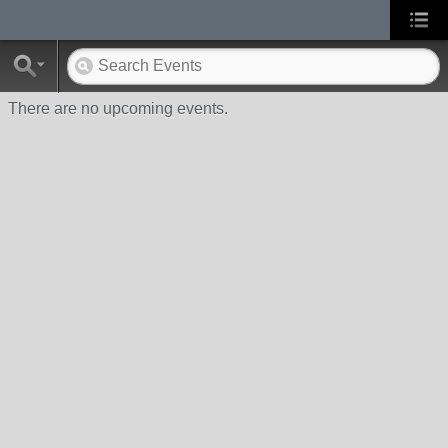
There are no upcoming events.