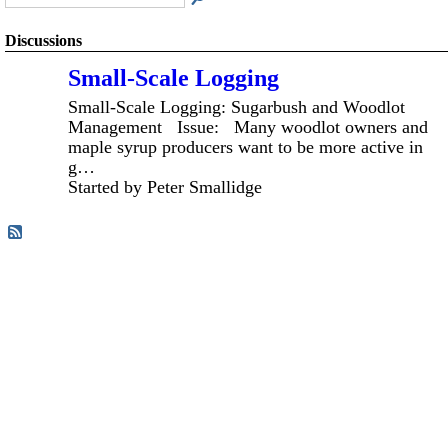
Discussions
Small-Scale Logging
Small-Scale Logging: Sugarbush and Woodlot
Management Issue: Many woodlot owners and
maple syrup producers want to be more active in
g…
Started by Peter Smallidge