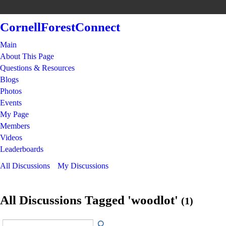
CornellForestConnect
Main
About This Page
Questions & Resources
Blogs
Photos
Events
My Page
Members
Videos
Leaderboards
All Discussions
My Discussions
All Discussions Tagged 'woodlot'
(1)