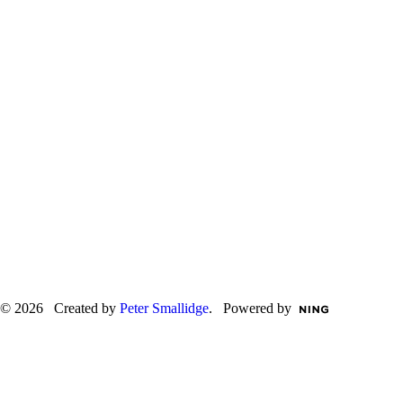
© 2026 Created by
Peter Smallidge
. Powered by