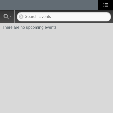
There are no upcoming events.