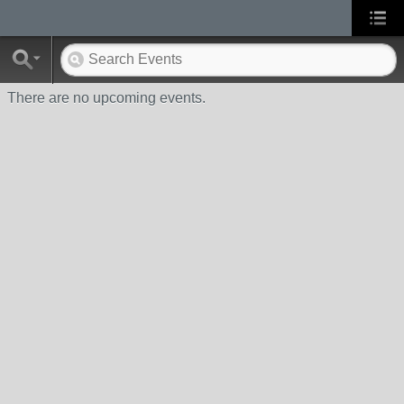
There are no upcoming events.