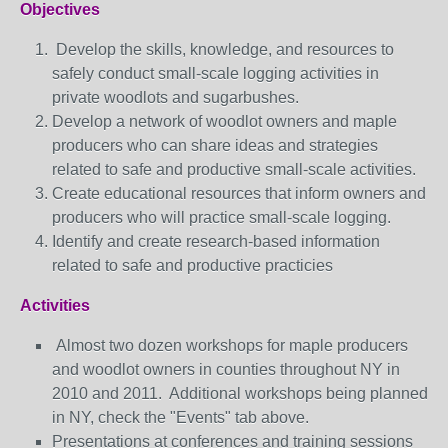
Objectives
Develop the skills, knowledge, and resources to
safely conduct small-scale logging activities in
private woodlots and sugarbushes.
Develop a network of woodlot owners and maple
producers who can share ideas and strategies
related to safe and productive small-scale activities.
Create educational resources that inform owners and
producers who will practice small-scale logging.
Identify and create research-based information
related to safe and productive practicies
Activities
Almost two dozen workshops for maple producers
and woodlot owners in counties throughout NY in
2010 and 2011. Additional workshops being planned
in NY, check the "Events" tab above.
Presentations at conferences and training sessions