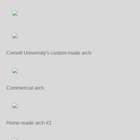
Cornell University's custom made arch
Commercial arch
Home-made arch #1