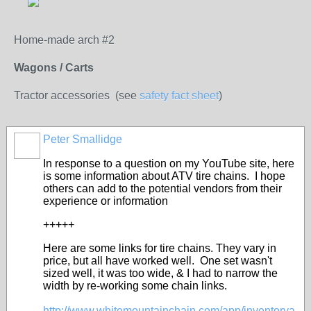
Home-made arch #2
Wagons / Carts
Tractor accessories (see
safety fact sheet
)
Peter Smallidge
In response to a question on my YouTube site, here
is some information about ATV tire chains. I hope
others can add to the potential vendors from their
experience or information
+++++
Here are some links for tire chains. They vary in
price, but all have worked well. One set wasn't
sized well, it was too wide, & I had to narrow the
width by re-working some chain links.
http://www.whitemountainchain.com/app/inventorya