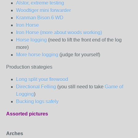
Alstor, extreme testing
Woodtiger mini forwarder
Kranman Bison 6 WD
Iron Horse
Iron Horse (more about woods working)
Horse logging
(need to lift the front end of the log
more)
More horse logging
(judge for yourself)
Production strategies
Long split your firewood
Directional Felling
(you still need to take
Game of
Logging
)
Bucking logs safely
Assorted pictures
Arches