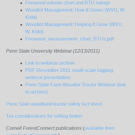
Firewood volume chart and BTU ratings
Woodlot Management: How It Grows (WVU, W.
Kidd)
Woodlot Management: Helping It Grow (WVU,
W. Kidd)
Firewood_measurement_chart_BTUs.pdf
Penn State University Webinar (12/13/2011)
Link to webinar archive
PDF December 2011 small-scale logging
webinar presentation
Penn State Farm Woodlot Tractor Webinar (link
to archive)
Penn State woodland tractor safety fact sheet
Tax considerations for selling timber
Cornell ForestConnect publications
(
available from