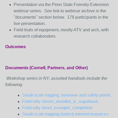
Presentation via the Penn State Forestry Extesnion
webinar series. See link to webinar archive in the
"documents" section below. 178 participants in the
live presentation.
Field trials of equipment, mostly ATV and arch, with
research collaborators.
Outcomes
Documents (Cornell, Partners, and Other)
Workshop series in NY, assorted handouts include the
following
Small scale logging: overview and safety points
Field tally sheets_woodlot_&_sugarbush
Field tally sheet_example_completed
Small-scale logging (select) internet resources