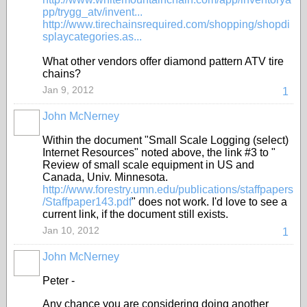
pp/trygg_atv/invent...
http://www.tirechainsrequired.com/shopping/shopdi
splaycategories.as...
What other vendors offer diamond pattern ATV tire
chains?
Jan 9, 2012
1
John McNerney
Within the document "Small Scale Logging (select)
Internet Resources" noted above, the link #3 to "
Review of small scale equipment in US and
Canada, Univ. Minnesota.
http://www.forestry.umn.edu/publications/staffpapers
/Staffpaper143.pdf
" does not work. I'd love to see a
current link, if the document still exists.
Jan 10, 2012
1
John McNerney
Peter -
Any chance you are considering doing another