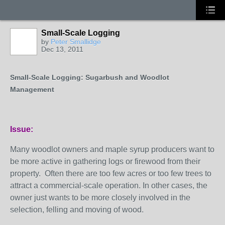
Small-Scale Logging
by
Peter Smallidge
Dec 13, 2011
Small-Scale Logging: Sugarbush and Woodlot
Management
Issue:
Many woodlot owners and maple syrup producers want to
be more active in gathering logs or firewood from their
property. Often there are too few acres or too few trees to
attract a commercial-scale operation. In other cases, the
owner just wants to be more closely involved in the
selection, felling and moving of wood.