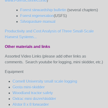
www.ForestConnect.info
)
Forest stewardship bulletin
(several chapters)
Forest regeneration
(USFS)
Silvopasture manual
Productivity and Cost Analysis of Three Small-Scale
Harvest Systems...
Other materials and links
Assorted Video Links (please add other links as
comments. Search youtube for logging, mini skidder, etc.)
Equipment
Cornell University small scale logging
Gosta mini-skidder
Woodland tractor safety
Oxtrac mini dozer/skidder
Alstor 8 x 8 forwarder