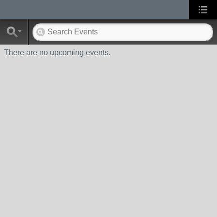
There are no upcoming events.