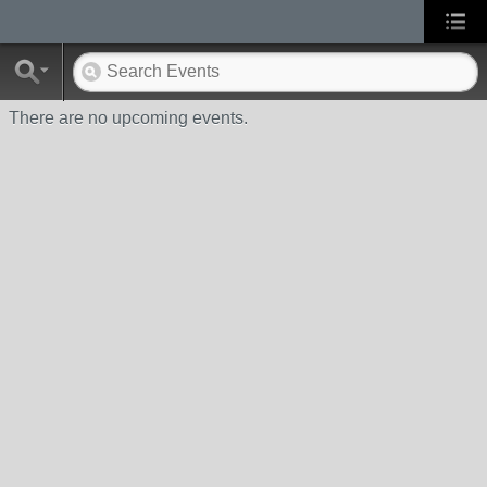
There are no upcoming events.