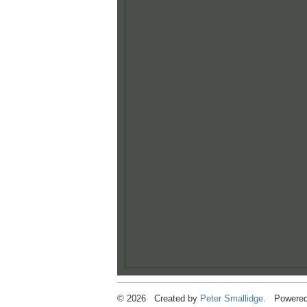
© 2026 Created by
Peter Smallidge
. Powered