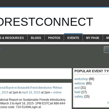
ORESTCONNECT
S & RESOURCES
BLOGS
PHOTOS
EVENTS
MY PAGE
M
s
POPULAR EVENT TY
workshop
(88)
webinar
(65)
onal Report on Sustainable Forests Introductory Webinar
and
(31)
field
(17)
, 2015
at 1pm to
April 16, 2015
at 2pm –
online
r
safety
(15)
tional Report on Sustainable Forests Introductory
V
March 3 to April 16, 2015- 1PM ESTCall 888-844-
ccess code: 724 0140#Login at