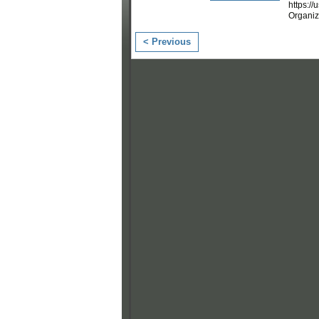
https:/
Organi
< Previous