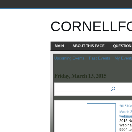
CORNELLF
MAIN
ABOUT THIS PAGE
QUESTION
Upcoming Events
Past Events
My Event
Friday, March 13, 2015
2015 Nati
March 3
webina
2015 Na
Webinar
9904; a