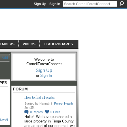
Sign Up
Sign In
EMBERS
VIDEOS
LEADERBOARDS
Add
Welcome to
CornellForestConnect
Sign Up
or
Sign In
PES
FORUM
How to find a Forester
Started by Hannah in
Forest Health
Jun 25.
0
Replies
0
Likes
Hello! We have purchased a
iew All
large property in Tioga County,
and as part of our contract, we