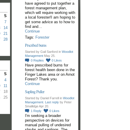
have agreed to put together a
forest management plan,
which will require working with
S
a local forester!I am hoping to
get some advice as to how to
7
find and…
3
14
Continue
0
21
Tags:
Forester
7
28
Prscribed burns
Started by Gail Sanford in
Woodlot
Management
May 25.
0
Replies
0
Likes
Have prescribed burns for
forest health been done in the
S
Finger Lakes area or on Arnot
Forest? Thank you.
4
Continue
0
11
Sapling Puller
7
18
4
25
Started by Daniel Farrell in
Woodlot
Management
.
Last reply
by Peter
Smallidge Apr 20.
1
Reply
0
Likes
I'm seeking a broader
perspective on devices for
manual pulling of undesired
shrubs and saplings. The