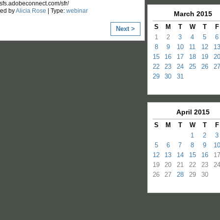
/usfs.adobeconnect.com/sfr/
zed by
Alicia Rose
| Type:
webinar
March
2015
S
M
T
W
T
F
Next >
1
2
3
4
5
6
8
9
10
11
12
1
15
16
17
18
19
2
22
23
24
25
26
2
29
30
31
April
2015
S
M
T
W
T
F
1
2
3
5
6
7
8
9
1
12
13
14
15
16
1
19
20
21
22
23
2
26
27
28
29
30