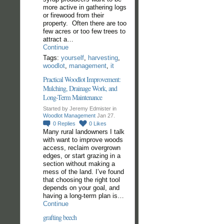
more active in gathering logs
or firewood from their
property. Often there are too
few acres or too few trees to
attract a…
Continue
Tags:
yourself
,
harvesting
,
woodlot
,
management
,
it
Practical Woodlot Improvement:
Mulching, Drainage Work, and
Long-Term Maintenance
Started by Jeremy Edmister in
Woodlot Management
Jan 27.
0
Replies
0
Likes
Many rural landowners I talk
with want to improve woods
access, reclaim overgrown
edges, or start grazing in a
section without making a
mess of the land. I’ve found
that choosing the right tool
depends on your goal, and
having a long-term plan is…
Continue
grafting beech