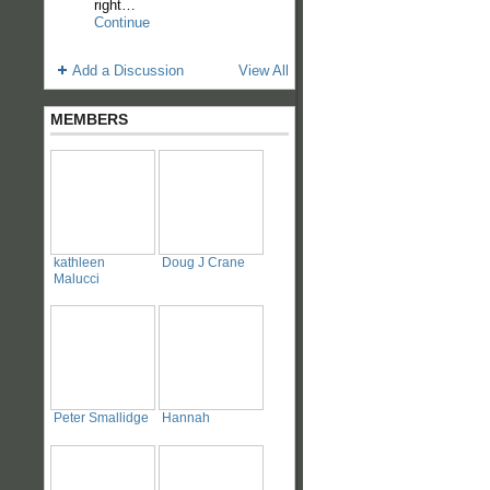
right…
Continue
Add a Discussion
View All
MEMBERS
kathleen
Doug J Crane
Malucci
Peter Smallidge
Hannah