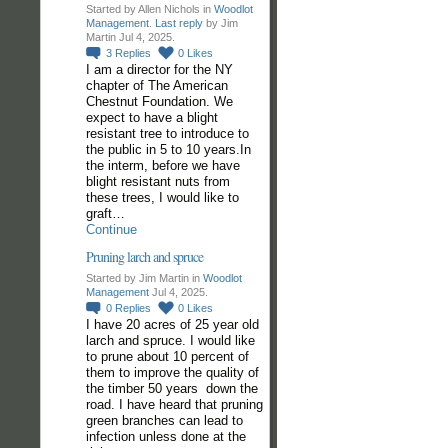
Started by Allen Nichols in
Woodlot
Management
.
Last reply
by Jim
Martin Jul 4, 2025.
3
Replies
0
Likes
I am a director for the NY
chapter of The American
Chestnut Foundation. We
expect to have a blight
resistant tree to introduce to
the public in 5 to 10 years.In
the interm, before we have
blight resistant nuts from
these trees, I would like to
graft…
Continue
Pruning larch and spruce
Started by Jim Martin in
Woodlot
Management
Jul 4, 2025.
0
Replies
0
Likes
I have 20 acres of 25 year old
larch and spruce. I would like
to prune about 10 percent of
them to improve the quality of
the timber 50 years down the
road. I have heard that pruning
green branches can lead to
infection unless done at the