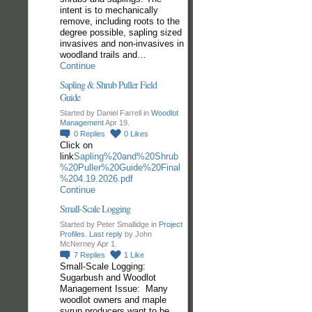
intent is to mechanically
remove, including roots to the
degree possible, sapling sized
invasives and non-invasives in
woodland trails and…
Continue
Sapling & Shrub Puller Field
Guide
Started by Daniel Farrell in
Woodlot
Management
Apr 19.
0
Replies
0
Likes
Click on
link
Sapling%20and%20Shrub
%20Puller%20Guide%20Final
%204.19.2026.pdf
Continue
Small-Scale Logging
Started by Peter Smallidge in
Project
Profiles
.
Last reply
by John
McNerney Apr 1.
7
Replies
1
Like
Small-Scale Logging:
Sugarbush and Woodlot
Management Issue: Many
woodlot owners and maple
syrup producers want to be