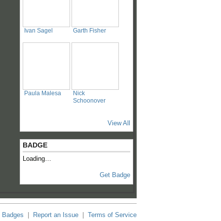
Ivan Sagel
Garth Fisher
Paula Malesa
Nick
Schoonover
View All
BADGE
Loading…
Get Badge
Badges
|
Report an Issue
|
Terms of Service