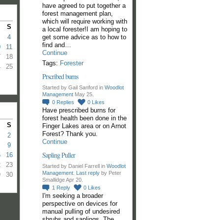
have agreed to put together a
forest management plan,
which will require working with
S
a local forester!I am hoping to
get some advice as to how to
4
find and…
0
11
Continue
7
18
Tags:
Forester
4
25
Prscribed burns
Started by Gail Sanford in
Woodlot
Management
May 25.
0
Replies
0
Likes
Have prescribed burns for
forest health been done in the
S
Finger Lakes area or on Arnot
Forest? Thank you.
2
Continue
9
Sapling Puller
5
16
2
23
Started by Daniel Farrell in
Woodlot
Management
.
Last reply
by Peter
9
30
Smallidge Apr 20.
1
Reply
0
Likes
I'm seeking a broader
perspective on devices for
manual pulling of undesired
shrubs and saplings. The