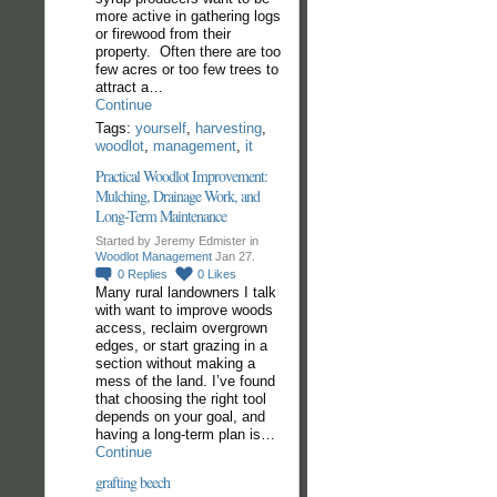
more active in gathering logs
or firewood from their
property. Often there are too
few acres or too few trees to
attract a…
Continue
Tags:
yourself
,
harvesting
,
woodlot
,
management
,
it
Practical Woodlot Improvement:
Mulching, Drainage Work, and
Long-Term Maintenance
Started by Jeremy Edmister in
Woodlot Management
Jan 27.
0
Replies
0
Likes
Many rural landowners I talk
with want to improve woods
access, reclaim overgrown
edges, or start grazing in a
section without making a
mess of the land. I’ve found
that choosing the right tool
depends on your goal, and
having a long-term plan is…
Continue
grafting beech