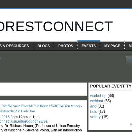
ORESTCONNECT
S & RESOURCES
BLOGS
PHOTOS
EVENTS
MY PAGE
M
s
POPULAR EVENT TY
workshop
(88)
webinar
(65)
Lunch Webinar: Emerald Cash Borer: It Will Cost You Money -
and
(31)
Manage the Ash Cash Flow
field
(17)
safety
(15)
8, 2015
from 12pm to 1pm –
/connect.usu.edu/r6qghdh9w3e/
V
s: Dr. Richard Hauer, (Professor of Urban Forestry,
ty of Wisconsin-Stevens Point), with an introduction