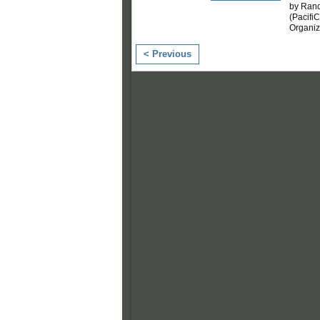
by Rand
(Pacifi
Organi
< Previous