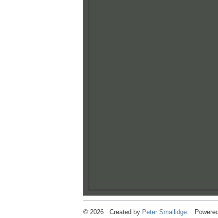
© 2026 Created by
Peter Smallidge
. Powered