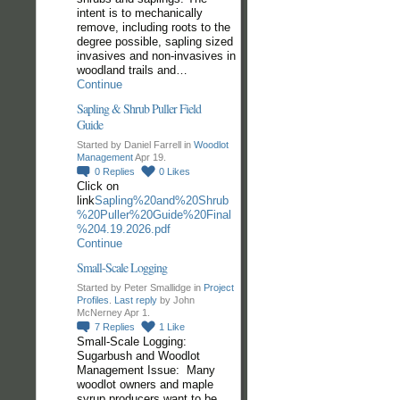
intent is to mechanically
remove, including roots to the
degree possible, sapling sized
invasives and non-invasives in
woodland trails and…
Continue
Sapling & Shrub Puller Field
Guide
Started by Daniel Farrell in
Woodlot
Management
Apr 19.
0
Replies
0
Likes
Click on
link
Sapling%20and%20Shrub
%20Puller%20Guide%20Final
%204.19.2026.pdf
Continue
Small-Scale Logging
Started by Peter Smallidge in
Project
Profiles
.
Last reply
by John
McNerney Apr 1.
7
Replies
1
Like
Small-Scale Logging:
Sugarbush and Woodlot
Management Issue: Many
woodlot owners and maple
syrup producers want to be