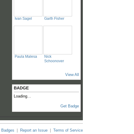
Ivan Sagel
Garth Fisher
Paula Malesa
Nick
Schoonover
View All
BADGE
Loading…
Get Badge
Badges
|
Report an Issue
|
Terms of Service