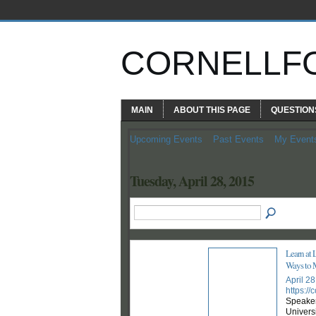
CORNELLF
MAIN
ABOUT THIS PAGE
QUESTION
Upcoming Events
Past Events
My Event
Tuesday, April 28, 2015
Learn at 
Ways to 
April 2
https:/
Speaker
Universi