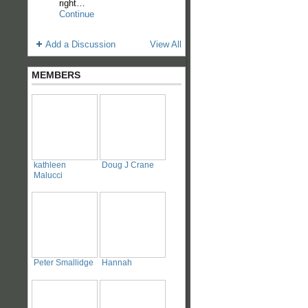
right…
Continue
Add a Discussion
View All
MEMBERS
kathleen
Doug J Crane
Malucci
Peter Smallidge
Hannah