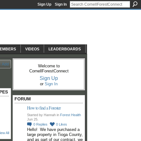
Sign Up
Sign In
EMBERS
VIDEOS
LEADERBOARDS
Add
Welcome to
CornellForestConnect
Sign Up
or
Sign In
PES
FORUM
How to find a Forester
Started by Hannah in
Forest Health
Jun 25.
0
Replies
0
Likes
Hello! We have purchased a
iew All
large property in Tioga County,
and as part of our contract, we