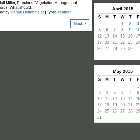
all Miller, Director of Vegetation Management
Corp) What should
…
April
2015
zed by
Megan Dettenmaier
| Type:
webinar
S
M
T
W
T
F
Next >
1
2
3
5
6
7
8
9
1
12
13
14
15
16
1
19
20
21
22
23
2
26
27
28
29
30
May
2015
S
M
T
W
T
F
1
3
4
5
6
7
8
10
11
12
13
14
1
17
18
19
20
21
2
24
25
26
27
28
2
31