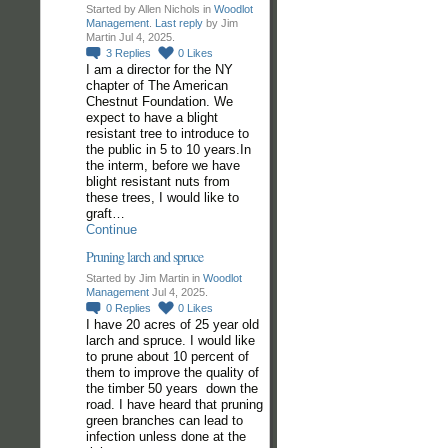
Started by Allen Nichols in
Woodlot
Management
.
Last reply
by Jim
Martin Jul 4, 2025.
3
Replies
0
Likes
I am a director for the NY
chapter of The American
Chestnut Foundation. We
expect to have a blight
resistant tree to introduce to
the public in 5 to 10 years.In
the interm, before we have
blight resistant nuts from
these trees, I would like to
graft…
Continue
Pruning larch and spruce
Started by Jim Martin in
Woodlot
Management
Jul 4, 2025.
0
Replies
0
Likes
I have 20 acres of 25 year old
larch and spruce. I would like
to prune about 10 percent of
them to improve the quality of
the timber 50 years down the
road. I have heard that pruning
green branches can lead to
infection unless done at the