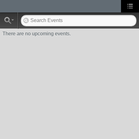
There are no upcoming events.