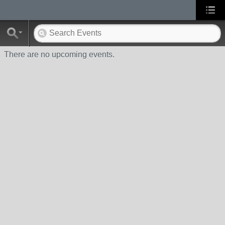
There are no upcoming events.