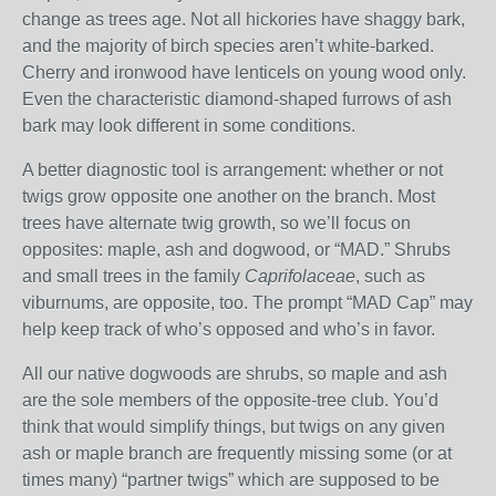
change as trees age. Not all hickories have shaggy bark,
and the majority of birch species aren’t white-barked.
Cherry and ironwood have lenticels on young wood only.
Even the characteristic diamond-shaped furrows of ash
bark may look different in some conditions.
A better diagnostic tool is arrangement: whether or not
twigs grow opposite one another on the branch. Most
trees have alternate twig growth, so we’ll focus on
opposites: maple, ash and dogwood, or “MAD.” Shrubs
and small trees in the family
Caprifolaceae
, such as
viburnums, are opposite, too. The prompt “MAD Cap” may
help keep track of who’s opposed and who’s in favor.
All our native dogwoods are shrubs, so maple and ash
are the sole members of the opposite-tree club. You’d
think that would simplify things, but twigs on any given
ash or maple branch are frequently missing some (or at
times many) “partner twigs” which are supposed to be