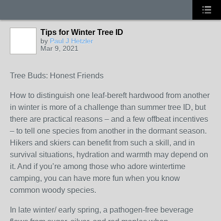
Tips for Winter Tree ID
by
Paul J Hetzler
Mar 9, 2021
Tree Buds: Honest Friends
How to distinguish one leaf-bereft hardwood from another
in winter is more of a challenge than summer tree ID, but
there are practical reasons – and a few offbeat incentives
– to tell one species from another in the dormant season.
Hikers and skiers can benefit from such a skill, and in
survival situations, hydration and warmth may depend on
it. And if you’re among those who adore wintertime
camping, you can have more fun when you know
common woody species.
In late winter/ early spring, a pathogen-free beverage