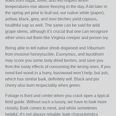
flows from sugar, silver, and red maples when
temperatures rise above freezing in the day. A bit later in
the spring yet prior to leaf-out, our native white (paper),
yellow, black, grey, and river birches yield copious,
healthful sap as well. The same can be said for wild
grape stems, although it’s crucial that one can recognize
other vines out there like Virginia creeper and poison ivy.
Being able to tell native shrub dogwood and
Viburnum
from invasive honeysuckle,
Euonymus
, and buckthorn
may score you some tasty dried berries, and save you
from the nasty effects of consuming the wrong ones. If you
need fuel wood in a hurry, basswood won’t help, but ash,
which has similar bark, definitely will. Black and pin
cherry also burn respectably when green.
Foliage is front and center when you crack open a typical
field guide. Without such a luxury, we have to look more
closely. Bark comes to mind, and while sometimes
helpful, it’s not always reliable: bark characteristics