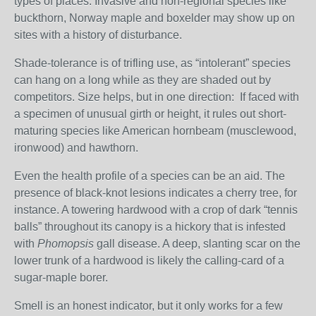
types of places. Invasive and non-regional species like
buckthorn, Norway maple and boxelder may show up on
sites with a history of disturbance.
Shade-tolerance is of trifling use, as “intolerant” species
can hang on a long while as they are shaded out by
competitors. Size helps, but in one direction: If faced with
a specimen of unusual girth or height, it rules out short-
maturing species like American hornbeam (musclewood,
ironwood) and hawthorn.
Even the health profile of a species can be an aid. The
presence of black-knot lesions indicates a cherry tree, for
instance. A towering hardwood with a crop of dark “tennis
balls” throughout its canopy is a hickory that is infested
with
Phomopsis
gall disease. A deep, slanting scar on the
lower trunk of a hardwood is likely the calling-card of a
sugar-maple borer.
Smell is an honest indicator, but it only works for a few