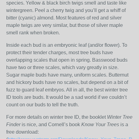
species. Yellow & black birch twigs smell and taste like
wintergreen. Peel a cherry twig and you’ll get a whiff of
bitter (cyanic) almond. Most features of red and silver
maple twigs are very similar, but those of silver maple
smell rank when broken.
Inside each bud is an embryonic leaf (and/or flower). To
protect their tender charges, most tree buds have
overlapping scales that open in spring. Basswood buds
have two or three scales, which vary greatly in size.
Sugar maple buds have many, uniform scales. Butternut
and hickory buds have no scales, but depend on a bit of
fuzz to guard leaf embryos. All in all, the best winter tree
ID tools are buds. It would be a sad world if we couldn’t
count on our buds to tell the truth.
For more details on winter tree ID, the booklet
Winter Tree
Finder
is nice, and Cornell’s book
Know Your Trees
is a
free download: