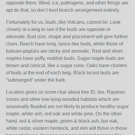
opposite them. Wind, ice, pathogens, and other things are
apt do that, so don’t trust branch arrangement entirely.
Fortunately for us, buds, like Vulcans, cannot lie. Look
closely at a twig to see if the buds are opposite or
alternate. Bud size, shape and placement will give further
clues. Beech have long, lance-like buds, while those of
balsam-poplars are sticky and aromatic. Red and silver
maples have puffy, reddish buds. Sugar maple buds are
brown and conical, like a sugar cone. Oaks have clusters
of buds at the end of each twig. Black locust buds are
“submerged” under the bark.
Location gives us some clue about tree ID, too. Riparian
zones and other low-lying wooded habitats which are
seasonally flooded are not likely to produce healthy sugar
maple, white ash, red oak and white pine. On the other
hand, red & silver maple, green & black ash, bur oak,
white cedar, eastern hemlock, and elm will thrive in those