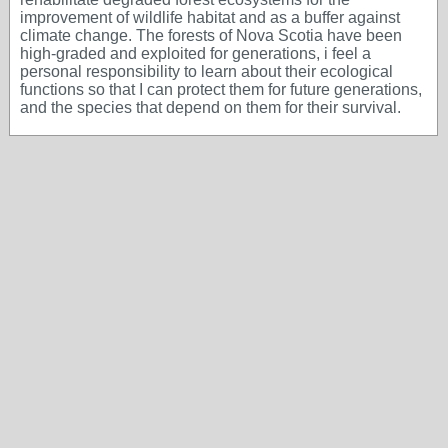
improvement of wildlife habitat and as a buffer against
climate change. The forests of Nova Scotia have been
high-graded and exploited for generations, i feel a
personal responsibility to learn about their ecological
functions so that I can protect them for future generations,
and the species that depend on them for their survival.