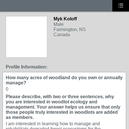
Myk Koloff
Male
Farmington, NS
Canada
Profile Information:
How many acres of woodland do you own or annually
manage?
0
Please describe, with two or three sentences, why
you are interested in woodlot ecology and
management. Your answer helps us ensure that only
those people truly interested in woodlots are added
as members.
I am interested in learning how to manage and
rehabilitate degraded forest ecosystems for the