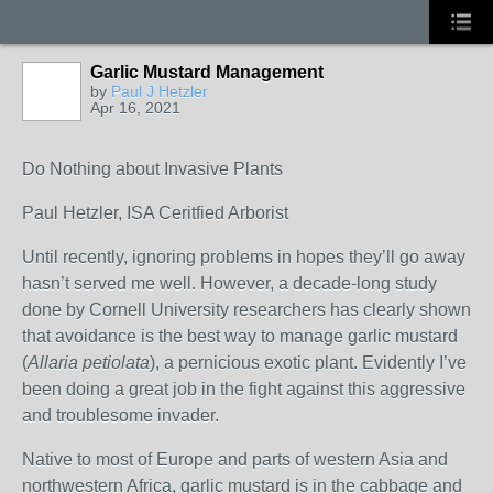
Garlic Mustard Management
by
Paul J Hetzler
Apr 16, 2021
Do Nothing about Invasive Plants
Paul Hetzler, ISA Ceritfied Arborist
Until recently, ignoring problems in hopes they’ll go away
hasn’t served me well. However, a decade-long study
done by Cornell University researchers has clearly shown
that avoidance is the best way to manage garlic mustard
(
Allaria petiolata
), a pernicious exotic plant. Evidently I’ve
been doing a great job in the fight against this aggressive
and troublesome invader.
Native to most of Europe and parts of western Asia and
northwestern Africa, garlic mustard is in the cabbage and