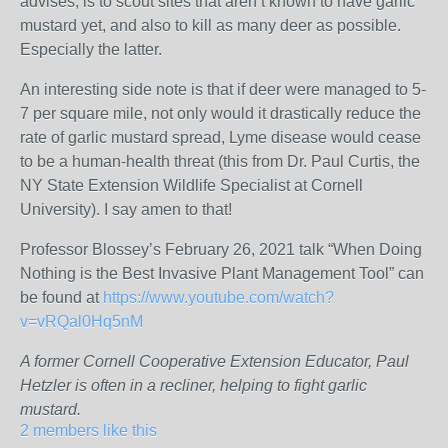
advises, is to scout sites that aren’t known to have garlic
mustard yet, and also to kill as many deer as possible.
Especially the latter.
An interesting side note is that if deer were managed to 5-
7 per square mile, not only would it drastically reduce the
rate of garlic mustard spread, Lyme disease would cease
to be a human-health threat (this from Dr. Paul Curtis, the
NY State Extension Wildlife Specialist at Cornell
University). I say amen to that!
Professor Blossey’s February 26, 2021 talk “When Doing
Nothing is the Best Invasive Plant Management Tool” can
be found at
https://www.youtube.com/watch?
v=vRQal0Hq5nM
A former Cornell Cooperative Extension Educator, Paul
Hetzler is often in a recliner, helping to fight garlic
mustard.
2 members like this