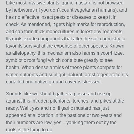
Like most invasive plants, garlic mustard is not browsed
by herbivores (if you don’t count vegetarian humans), and
has no effective insect pests or diseases to keep it in
check. As mentioned, it gets high marks for reproduction,
and can form thick monocultures in forest environments.
Its roots exude compounds that alter the soil chemistry to
favor its survival at the expense of other species. Known
as allelopathy, this mechanism also harms mycorrhizae,
symbiotic root fungi which contribute greatly to tree
health. When dense armies of these plants compete for
water, nutrients and sunlight, natural forest regeneration is
curtailed and native ground cover is stressed.
Sounds like we should gather a posse and rise up
against this intruder; pitchforks, torches, and pikes at the
ready. Well, yes and no. If garlic mustard has just
appeared at a location in the past one or two years and
their numbers are low, yes – yanking them out by the
roots is the thing to do.