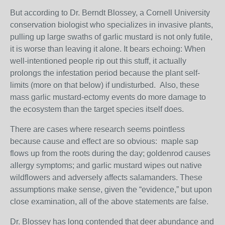
But according to Dr. Berndt Blossey, a Cornell University
conservation biologist who specializes in invasive plants,
pulling up large swaths of garlic mustard is not only futile,
it is worse than leaving it alone. It bears echoing: When
well-intentioned people rip out this stuff, it actually
prolongs the infestation period because the plant self-
limits (more on that below) if undisturbed. Also, these
mass garlic mustard-ectomy events do more damage to
the ecosystem than the target species itself does.
There are cases where research seems pointless
because cause and effect are so obvious: maple sap
flows up from the roots during the day; goldenrod causes
allergy symptoms; and garlic mustard wipes out native
wildflowers and adversely affects salamanders. These
assumptions make sense, given the “evidence,” but upon
close examination, all of the above statements are false.
Dr. Blossey has long contended that deer abundance and