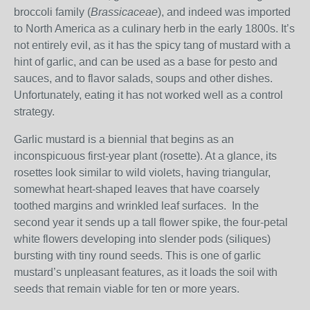
broccoli family (
Brassicaceae
), and indeed was imported
to North America as a culinary herb in the early 1800s. It’s
not entirely evil, as it has the spicy tang of mustard with a
hint of garlic, and can be used as a base for pesto and
sauces, and to flavor salads, soups and other dishes.
Unfortunately, eating it has not worked well as a control
strategy.
Garlic mustard is a biennial that begins as an
inconspicuous first-year plant (rosette). At a glance, its
rosettes look similar to wild violets, having triangular,
somewhat heart-shaped leaves that have coarsely
toothed margins and wrinkled leaf surfaces. In the
second year it sends up a tall flower spike, the four-petal
white flowers developing into slender pods (siliques)
bursting with tiny round seeds. This is one of garlic
mustard’s unpleasant features, as it loads the soil with
seeds that remain viable for ten or more years.