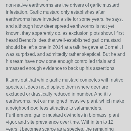
non-native earthworms are the drivers of garlic mustard
infestation. Garlic mustard only establishes after
earthworms have invaded a site for some years, he says,
and although how deer spread earthworms is not yet
known, they apparently do, as exclusion plots show. I first
heard Berndt’s idea that well-established garlic mustard
should be left alone in 2014 at a talk he gave at Cornell. I
was surprised, and admittedly rather skeptical. But he and
his team have now done enough controlled trials and
amassed enough evidence to back up his assertions.
It turns out that while garlic mustard competes with native
species, it does not displace them where deer are
excluded or drastically reduced in number. And it is
earthworms, not our maligned invasive plant, which make
a neighborhood less attractive to salamanders.
Furthermore, garlic mustard dwindles in biomass, plant
vigor, and site prevalence over time. Within ten to 12
years it becomes scarce as a species, the remaining