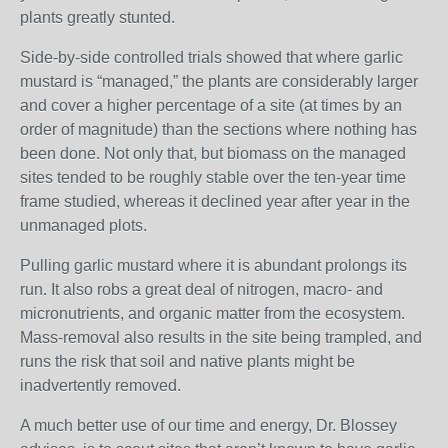
plants greatly stunted.
Side-by-side controlled trials showed that where garlic
mustard is “managed,” the plants are considerably larger
and cover a higher percentage of a site (at times by an
order of magnitude) than the sections where nothing has
been done. Not only that, but biomass on the managed
sites tended to be roughly stable over the ten-year time
frame studied, whereas it declined year after year in the
unmanaged plots.
Pulling garlic mustard where it is abundant prolongs its
run. It also robs a great deal of nitrogen, macro- and
micronutrients, and organic matter from the ecosystem.
Mass-removal also results in the site being trampled, and
runs the risk that soil and native plants might be
inadvertently removed.
A much better use of our time and energy, Dr. Blossey