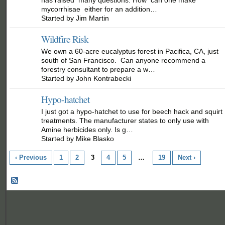
mycorrhisae either for an addition…
Started by Jim Martin
Wildfire Risk
We own a 60-acre eucalyptus forest in Pacifica, CA, just
south of San Francisco. Can anyone recommend a
forestry consultant to prepare a w…
Started by John Kontrabecki
Hypo-hatchet
I just got a hypo-hatchet to use for beech hack and squirt
treatments. The manufacturer states to only use with
Amine herbicides only. Is g…
Started by Mike Blasko
‹ Previous
1
2
3
4
5
…
19
Next ›