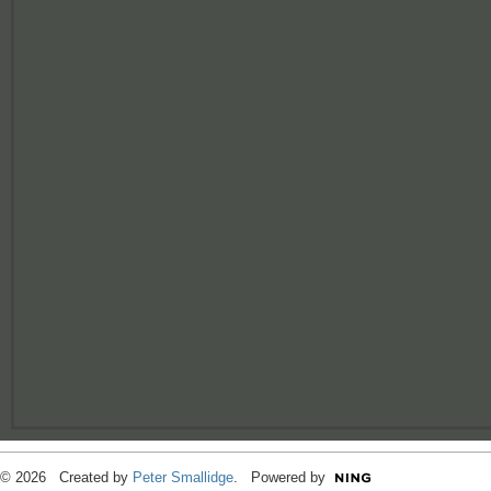
© 2026 Created by
Peter Smallidge
. Powered by