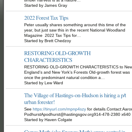
Started by James Gray
2022 Forest Tax Tips
Peter usually shares something around this time of the
year, but just saw this in the recent National Woodland
Magazine 2022 Tax Tips for…
Started by Brett Chedzoy
RESTORING OLD-GROWTH
CHARACTERISTICS
RESTORING OLD-GROWTH CHARACTERISTICS to Ne
England’s and New York’s Forests Old-growth forest was
once the predominant natural condition a…
Started by Lew Ward
The Village of Hastings-on-Hudson is hiring a p/t
urban forester!
See
https://tinyurl.com/mpnp4szy
for details.Contact:Aaro
PodhurstApodhurst@hastingsgov.org914-478-2380 x640
Started by Haven Colgate
Gypsy Moth (aka Spongy Moth) spray control in