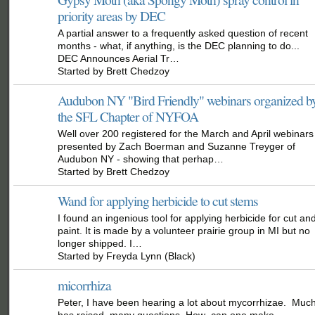
priority areas by DEC
A partial answer to a frequently asked question of recent
months - what, if anything, is the DEC planning to do...
DEC Announces Aerial Tr…
Started by Brett Chedzoy
Audubon NY "Bird Friendly" webinars organized b
the SFL Chapter of NYFOA
Well over 200 registered for the March and April webinars
presented by Zach Boerman and Suzanne Treyger of
Audubon NY - showing that perhap…
Started by Brett Chedzoy
Wand for applying herbicide to cut stems
I found an ingenious tool for applying herbicide for cut an
paint. It is made by a volunteer prairie group in MI but no
longer shipped. I…
Started by Freyda Lynn (Black)
micorrhiza
Peter, I have been hearing a lot about mycorrhizae. Muc
has raised many questions. How can one make