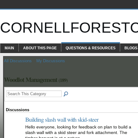
CORNELLFOREST
MAIN
ABOUT THIS PAGE
QUESTIONS & RESOURCES
BLOGS
All Discussions
My Discussions
Woodlot Management
(189)
Discussions
Building slash wall with skid-steer
Hello everyone, looking for feedback on plan to build a
slash wall with a skid steer and fork attachment. The
timber harvest is at a nature…