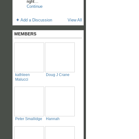
right…
Continue
Add a Discussion
View All
MEMBERS
kathleen
Doug J Crane
Malucci
Peter Smallidge
Hannah