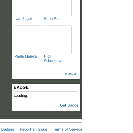
Ivan Sagel
Garth Fisher
Paula Malesa
Nick
Schoonover
View All
BADGE
Loading…
Get Badge
Badges
|
Report an Issue
|
Terms of Service