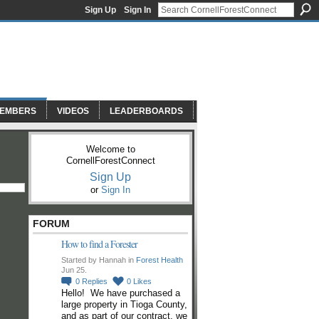
Sign Up
Sign In
EMBERS
VIDEOS
LEADERBOARDS
Welcome to
CornellForestConnect
Sign Up
or
Sign In
FORUM
How to find a Forester
Started by Hannah in
Forest Health
Jun 25.
0
Replies
0
Likes
Hello! We have purchased a
large property in Tioga County,
and as part of our contract, we