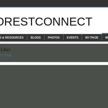
ORESTCONNECT
S & RESOURCES
BLOGS
PHOTOS
EVENTS
MY PAGE
M
 Likes
z's Page