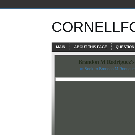
CORNELLF
MAIN
ABOUT THIS PAGE
QUESTION
Brandon M Rodriguez's
Back to Brandon M Rodrigue