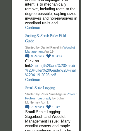
intent is to mechanically
remove, including roots to the
degree possible, sapling sized
invasives and non-invasives in
woodland trails and…
Continue
Sapling & Shrub Puller Field
Guide
Started by Daniel Farrell in
Woodlot
Management
Apr 19.
0
Replies
0
Likes
Click on
link
Sapling%20and%20Shrub
%20Puller%20Guide%20Final
%204.19.2026.pdf
Continue
Small-Scale Logging
Started by Peter Smallidge in
Project
Profiles
.
Last reply
by John
McNerney Apr 1.
7
Replies
1
Like
Small-Scale Logging:
Sugarbush and Woodlot
Management Issue: Many
woodlot owners and maple
syrup producers want to be