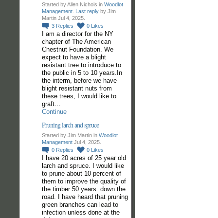
Started by Allen Nichols in
Woodlot
Management
.
Last reply
by Jim
Martin Jul 4, 2025.
3
Replies
0
Likes
I am a director for the NY
chapter of The American
Chestnut Foundation. We
expect to have a blight
resistant tree to introduce to
the public in 5 to 10 years.In
the interm, before we have
blight resistant nuts from
these trees, I would like to
graft…
Continue
Pruning larch and spruce
Started by Jim Martin in
Woodlot
Management
Jul 4, 2025.
0
Replies
0
Likes
I have 20 acres of 25 year old
larch and spruce. I would like
to prune about 10 percent of
them to improve the quality of
the timber 50 years down the
road. I have heard that pruning
green branches can lead to
infection unless done at the