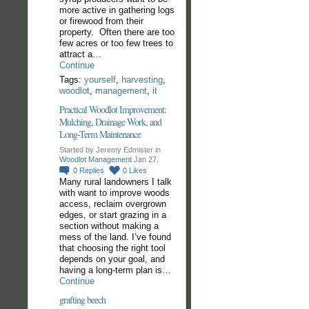
more active in gathering logs
or firewood from their
property. Often there are too
few acres or too few trees to
attract a…
Continue
Tags:
yourself
,
harvesting
,
woodlot
,
management
,
it
Practical Woodlot Improvement:
Mulching, Drainage Work, and
Long-Term Maintenance
Started by Jeremy Edmister in
Woodlot Management
Jan 27.
0
Replies
0
Likes
Many rural landowners I talk
with want to improve woods
access, reclaim overgrown
edges, or start grazing in a
section without making a
mess of the land. I’ve found
that choosing the right tool
depends on your goal, and
having a long-term plan is…
Continue
grafting beech