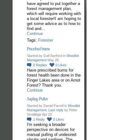
have agreed to put together a
forest management plan,
which will require working with
a local forester!I am hoping to
get some advice as to how to
find and…
Continue
Tags:
Forester
Prscribed burns
Started by Gail Sanford in
Woodlot
Management
May 25.
0
Replies
0
Likes
Have prescribed burns for
forest health been done in the
Finger Lakes area or on Arnot
Forest? Thank you.
Continue
Sapling Puller
Started by Daniel Farrell in
Woodlot
Management
.
Last reply
by Peter
Smallidge Apr 20.
1
Reply
0
Likes
I'm seeking a broader
perspective on devices for
manual pulling of undesired
shrubs and saplings. The