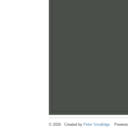
© 2026 Created by
Peter Smallidge
. Powered