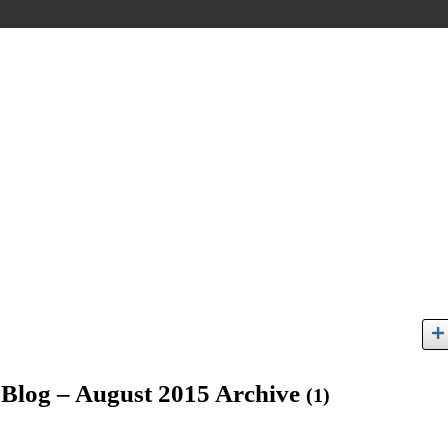
s Blog – August 2015 Archive
(1)