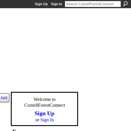
Sign Up
Sign In
Add
Welcome to
CornellForestConnect
Sign Up
or
Sign In