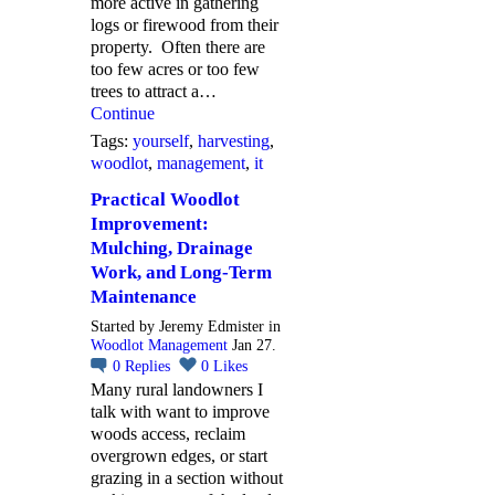
more active in gathering
logs or firewood from their
property. Often there are
too few acres or too few
trees to attract a…
Continue
Tags:
yourself
,
harvesting
,
woodlot
,
management
,
it
Practical Woodlot
Improvement:
Mulching, Drainage
Work, and Long-Term
Maintenance
Started by Jeremy Edmister in
Woodlot Management
Jan 27.
0
Replies
0
Likes
Many rural landowners I
talk with want to improve
woods access, reclaim
overgrown edges, or start
grazing in a section without