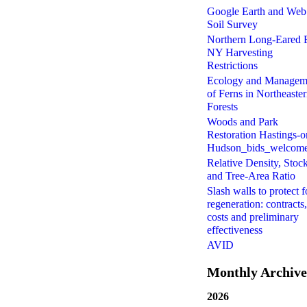
Google Earth and Web
Soil Survey
Northern Long-Eared 
NY Harvesting
Restrictions
Ecology and Managem
of Ferns in Northeaste
Forests
Woods and Park
Restoration Hastings-o
Hudson_bids_welcom
Relative Density, Stoc
and Tree-Area Ratio
Slash walls to protect f
regeneration: contracts,
costs and preliminary
effectiveness
AVID
Monthly Archive
2026