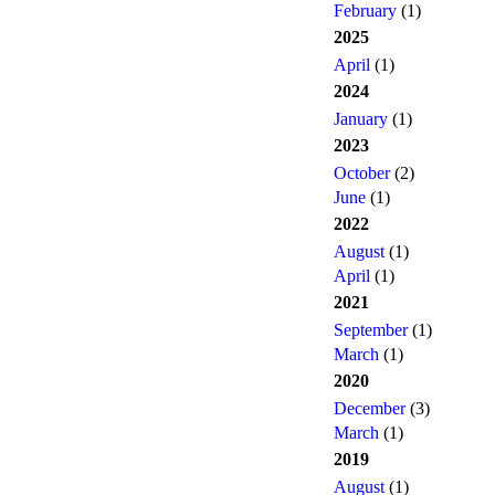
February
(1)
2025
April
(1)
2024
January
(1)
2023
October
(2)
June
(1)
2022
August
(1)
April
(1)
2021
September
(1)
March
(1)
2020
December
(3)
March
(1)
2019
August
(1)