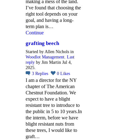
making a mess of the land.
I’ve found that choosing the
right tool depends on your
goal, and having a long-
term plan is…
Continue
grafting beech
Started by Allen Nichols in
Woodlot Management
.
Last
reply
by Jim Martin Jul 4,
2025.
3
Replies
0
Likes
I am a director for the NY
chapter of The American
Chestnut Foundation. We
expect to have a blight
resistant tree to introduce to
the public in 5 to 10 years.In
the interm, before we have
blight resistant nuts from
these trees, I would like to
graft…