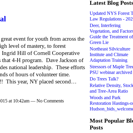
Latest Blog Post
Updated NYS Forest 
al
Law Regulations - 20
Deer, Interfering
Vegetation, and Factors
Guide the Treatment of
 great event for youth from across the
Green Lie
gh level of mastery, to forest
Northeast Silviculture
 Ingrid Hill of Cornell Cooperative
Institute and Climate
s that 4-H program. Dave Jackson of
Adaptation Training
Stressors of Maple Tree
es national leadership. These efforts
PSU webinar archived
ds of hours of volunteer time.
Do Trees Talk?
l!! This year, NY placed second…
Relative Density, Stoc
and Tree-Area Ratio
Woods and Park
 2015 at 10:42am — No Comments
Restoration Hastings-o
Hudson_bids_welcom
Most Popular Bl
Posts