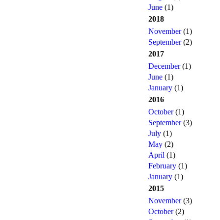
June
(1)
2018
November
(1)
September
(2)
2017
December
(1)
June
(1)
January
(1)
2016
October
(1)
September
(3)
July
(1)
May
(2)
April
(1)
February
(1)
January
(1)
2015
November
(3)
October
(2)