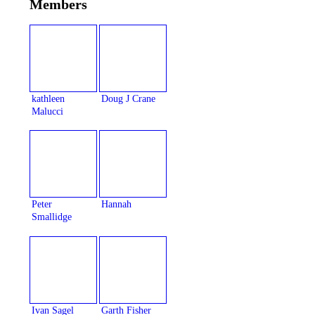
Members
kathleen
Doug J Crane
Malucci
Peter
Hannah
Smallidge
Ivan Sagel
Garth Fisher