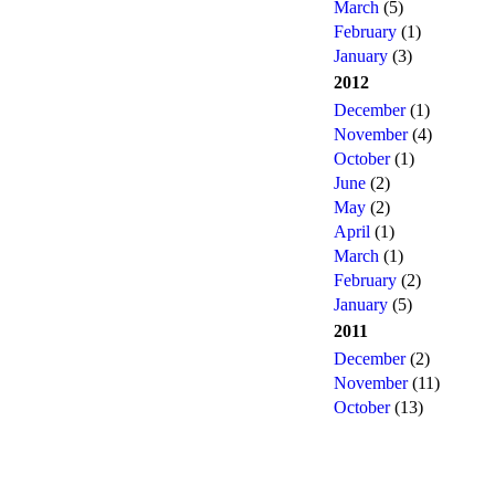
March
(5)
February
(1)
January
(3)
2012
December
(1)
November
(4)
October
(1)
June
(2)
May
(2)
April
(1)
March
(1)
February
(2)
January
(5)
2011
December
(2)
November
(11)
October
(13)