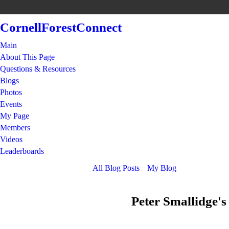
CornellForestConnect
Main
About This Page
Questions & Resources
Blogs
Photos
Events
My Page
Members
Videos
Leaderboards
All Blog Posts
My Blog
Peter Smallidge'