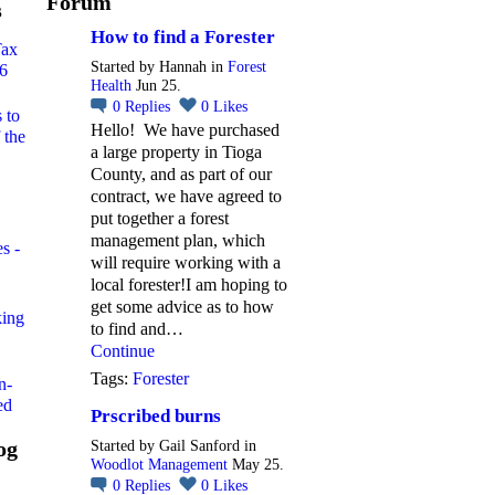
Forum
s
How to find a Forester
Tax
Started by Hannah in
Forest
26
Health
Jun 25.
0
Replies
0
Likes
 to
Hello! We have purchased
 the
a large property in Tioga
County, and as part of our
contract, we have agreed to
put together a forest
management plan, which
s -
will require working with a
local forester!I am hoping to
get some advice as to how
king
to find and…
Continue
Tags:
Forester
n-
ed
Prscribed burns
og
Started by Gail Sanford in
Woodlot Management
May 25.
0
Replies
0
Likes