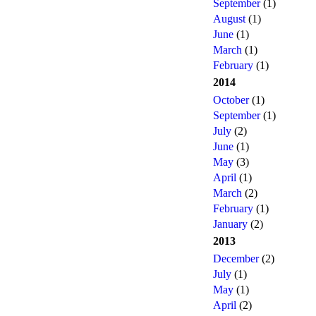
September
(1)
August
(1)
June
(1)
March
(1)
February
(1)
2014
October
(1)
September
(1)
July
(2)
June
(1)
May
(3)
April
(1)
March
(2)
February
(1)
January
(2)
2013
December
(2)
July
(1)
May
(1)
April
(2)