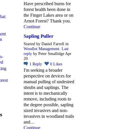
Have prescribed burns for
forest health been done in
the Finger Lakes area or on
Bat:
Arnot Forest? Thank you.
Continue
ent
Sapling Puller
rn
Started by Daniel Farrell in
Woodlot Management
.
Last
reply
by Peter Smallidge Apr
n-
20.
ed
1
Reply
0
Likes
king
I'm seeking a broader
perspective on devices for
orest
manual pulling of undesired
shrubs and saplings. The
intent is to mechanically
remove, including roots to
the degree possible, sapling
sized invasives and non-
s
invasives in woodland trails
and…
Continue