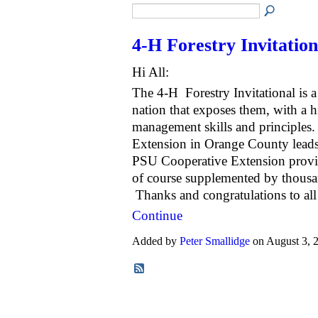
4-H Forestry Invitation
Hi All:
The 4-H Forestry Invitational is a
nation that exposes them, with a hi
management skills and principles.
Extension in Orange County lead
PSU Cooperative Extension provid
of course supplemented by thousan
Thanks and congratulations to al
Continue
Added by
Peter Smallidge
on August 3,