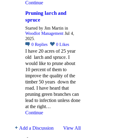
Continue
Pruning larch and
spruce
Started by Jim Martin in
Woodlot Management
Jul 4,
2025.
0
Replies
0
Likes
I have 20 acres of 25 year
old larch and spruce. I
would like to prune about
10 percent of them to
improve the quality of the
timber 50 years down the
road. I have heard that
pruning green branches can
lead to infection unless done
at the right…
Continue
Add a Discussion
View All