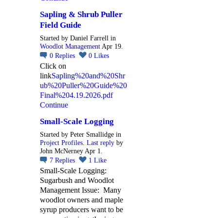
Sapling & Shrub Puller
Field Guide
Started by Daniel Farrell in
Woodlot Management
Apr 19.
0
Replies
0
Likes
Click on
link
Sapling%20and%20Shr
ub%20Puller%20Guide%20
Final%204.19.2026.pdf
Continue
Small-Scale Logging
Started by Peter Smallidge in
Project Profiles
.
Last reply
by
John McNerney Apr 1.
7
Replies
1
Like
Small-Scale Logging:
Sugarbush and Woodlot
Management Issue: Many
woodlot owners and maple
syrup producers want to be