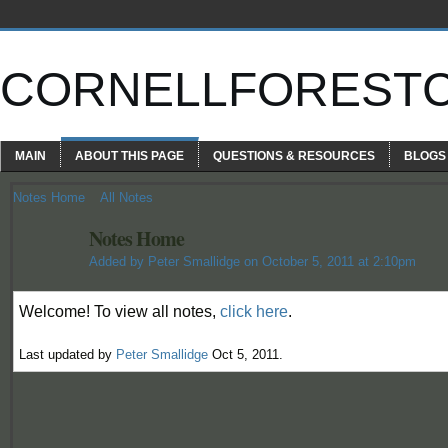
CORNELLFOREST
MAIN
ABOUT THIS PAGE
QUESTIONS & RESOURCES
BLOGS
Notes Home
All Notes
Notes Home
Added by
Peter Smallidge
on October 5, 2011 at 2:10pm
Welcome! To view all notes,
click here
.
Last updated by
Peter Smallidge
Oct 5, 2011.