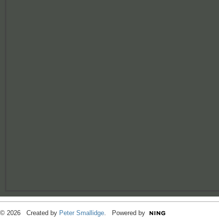
© 2026 Created by
Peter Smallidge
. Powered by