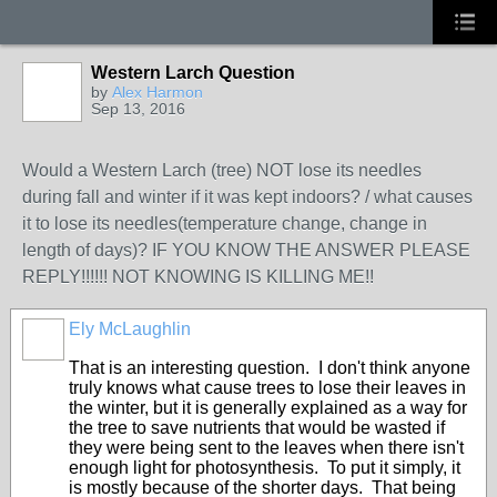
Western Larch Question
by
Alex Harmon
Sep 13, 2016
Would a Western Larch (tree) NOT lose its needles
during fall and winter if it was kept indoors? / what causes
it to lose its needles(temperature change, change in
length of days)? IF YOU KNOW THE ANSWER PLEASE
REPLY!!!!!! NOT KNOWING IS KILLING ME!!
Ely McLaughlin
That is an interesting question. I don't think anyone
truly knows what cause trees to lose their leaves in
the winter, but it is generally explained as a way for
the tree to save nutrients that would be wasted if
they were being sent to the leaves when there isn't
enough light for photosynthesis. To put it simply, it
is mostly because of the shorter days. That being