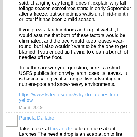
said, changing day length doesn't explain why fall
foliage season sometimes starts in early-September
after a freeze, but sometimes waits until mid-month
or later if it has been a mild season.
If you grew a larch indoors and kept it well-lit, I
would assume that both of these factors would be
eliminated, and the tree would keep leaves year-
round, but I also wouldn't want to be the one to get
blamed if you ended up having to clean a bunch of
needles off the floor.
To further answer your question, here is a short
USFS publication on why larch loses its leaves. It
is basically to give it a competitive advantage in
nutrient-poor and snow-heavy environments.
https://www.fs.fed.us/rmrs/why-do-larches-turn-
yellow
Mar 8, 2019
Pamela Dallaire
Take a look at
this article
to learn more about
Larches.The needle drop is an adaptation to fire.