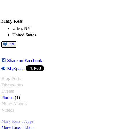
Mary Ross
Utica, NY
United States
Like
Share on Facebook
MySpace
Blog Posts
Discussions
Events
Photos
(1)
Photo Albums
Videos
Mary Ross's Apps
Mary Ross's Likes