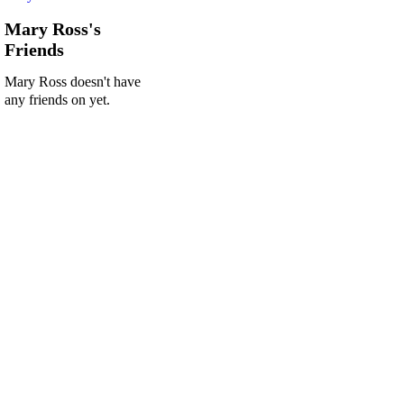
Mary Ross's
Friends
Mary Ross doesn't have
any friends on yet.