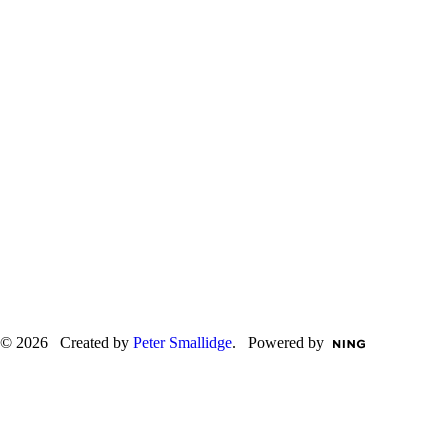
© 2026 Created by
Peter Smallidge
. Powered by