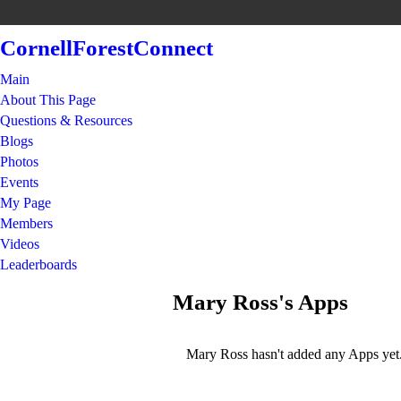
CornellForestConnect
Main
About This Page
Questions & Resources
Blogs
Photos
Events
My Page
Members
Videos
Leaderboards
Mary Ross's Apps
Mary Ross hasn't added any Apps yet