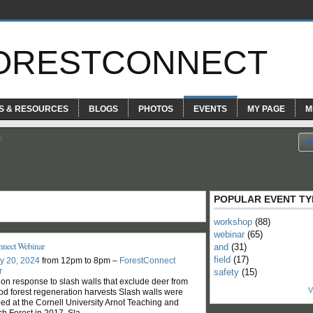
ORESTCONNECT
S & RESOURCES
BLOGS
PHOTOS
EVENTS
MY PAGE
M
s
POPULAR EVENT TY
workshop
(88)
webinar
(65)
nnect Webinar
and
(31)
field
(17)
y 20, 2024
from 12pm to 8pm –
ForestConnect
r
safety
(15)
ion response to slash walls that exclude deer from
V
d forest regeneration harvests Slash walls were
ed at the Cornell University Arnot Teaching and
h Forest in 2017. Sla
…