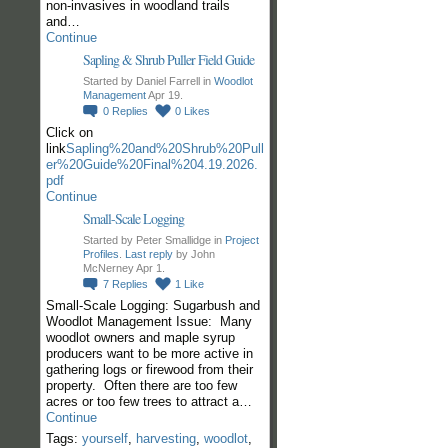
non-invasives in woodland trails
and…
Continue
Sapling & Shrub Puller Field Guide
Started by Daniel Farrell in
Woodlot
Management
Apr 19.
0
Replies
0
Likes
Click on
link
Sapling%20and%20Shrub%20Pull
er%20Guide%20Final%204.19.2026.
pdf
Continue
Small-Scale Logging
Started by Peter Smallidge in
Project
Profiles
.
Last reply
by John
McNerney Apr 1.
7
Replies
1
Like
Small-Scale Logging: Sugarbush and
Woodlot Management Issue: Many
woodlot owners and maple syrup
producers want to be more active in
gathering logs or firewood from their
property. Often there are too few
acres or too few trees to attract a…
Continue
Tags:
yourself
,
harvesting
,
woodlot
,