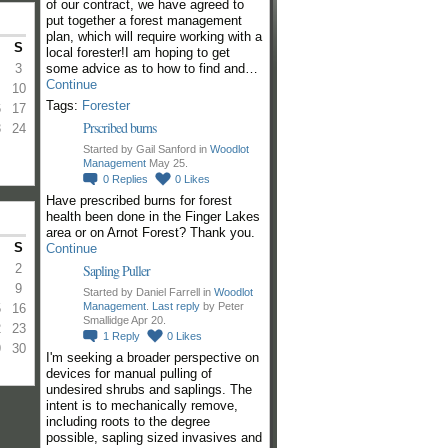
of our contract, we have agreed to
put together a forest management
plan, which will require working with a
S
local forester!I am hoping to get
some advice as to how to find and…
3
Continue
10
Tags:
Forester
6
17
Prscribed burns
3
24
Started by Gail Sanford in
Woodlot
Management
May 25.
0
Replies
0
Likes
Have prescribed burns for forest
health been done in the Finger Lakes
area or on Arnot Forest? Thank you.
S
Continue
2
Sapling Puller
9
Started by Daniel Farrell in
Woodlot
Management
.
Last reply
by Peter
5
16
Smallidge Apr 20.
2
23
1
Reply
0
Likes
9
30
I'm seeking a broader perspective on
devices for manual pulling of
undesired shrubs and saplings. The
intent is to mechanically remove,
including roots to the degree
possible, sapling sized invasives and