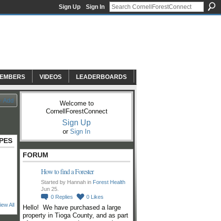
Sign Up
Sign In
EMBERS
VIDEOS
LEADERBOARDS
Add
Welcome to
CornellForestConnect
Sign Up
or
Sign In
PES
FORUM
How to find a Forester
Started by Hannah in
Forest Health
Jun 25.
0
Replies
0
Likes
iew All
Hello! We have purchased a large
property in Tioga County, and as part