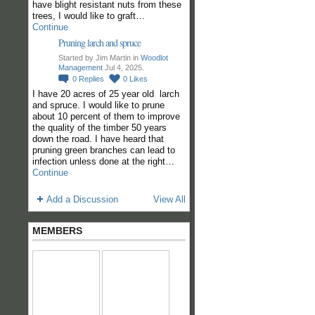
have blight resistant nuts from these
trees, I would like to graft…
Continue
Pruning larch and spruce
Started by Jim Martin in
Woodlot
Management
Jul 4, 2025.
0
Replies
0
Likes
I have 20 acres of 25 year old larch
and spruce. I would like to prune
about 10 percent of them to improve
the quality of the timber 50 years
down the road. I have heard that
pruning green branches can lead to
infection unless done at the right…
Continue
Add a Discussion
View All
MEMBERS