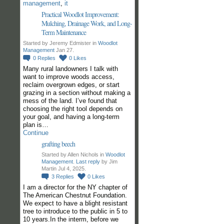
management
,
it
Practical Woodlot Improvement:
Mulching, Drainage Work, and Long-
Term Maintenance
Started by Jeremy Edmister in
Woodlot
Management
Jan 27.
0
Replies
0
Likes
Many rural landowners I talk with
want to improve woods access,
reclaim overgrown edges, or start
grazing in a section without making a
mess of the land. I’ve found that
choosing the right tool depends on
your goal, and having a long-term
plan is…
Continue
grafting beech
Started by Allen Nichols in
Woodlot
Management
.
Last reply
by Jim
Martin Jul 4, 2025.
3
Replies
0
Likes
I am a director for the NY chapter of
The American Chestnut Foundation.
We expect to have a blight resistant
tree to introduce to the public in 5 to
10 years.In the interm, before we