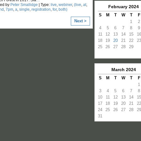
zed by
Peter Smallidge
| Type:
live
,
webiner
,
(live
,
at
,
February
2024
nd
,
7pm
,
a
,
single
,
registration
,
for
,
both)
S
M
T
W
T
F
Next >
1
2
4
5
6
7
8
9
11
12
13
14
15
1
18
19
20
21
22
2
25
26
27
28
29
March
2024
S
M
T
W
T
F
1
3
4
5
6
7
8
10
11
12
13
14
1
17
18
19
20
21
2
24
25
26
27
28
2
31