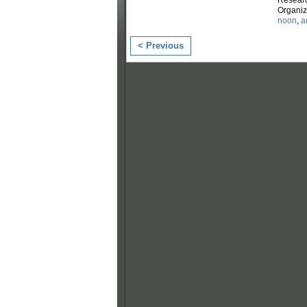
Organi
noon
,
a
< Previous