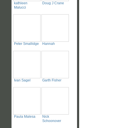
kathleen
Doug J Crane
Malucci
Peter Smallidge
Hannah
Ivan Sagel
Garth Fisher
Paula Malesa
Nick
Schoonover