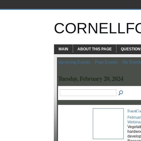
CORNELLF
MAIN
ABOUT THIS PAGE
QUESTION
Upcoming Events
Past Events
My Event
Tuesday, February 20, 2024
ForestCo
Februar
Webina
Vegetat
hardwoo
develop
Researc