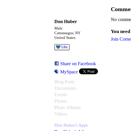
Commen
No commen
Don Huber
Male
You need
Cattaraugus, NY
United States
Join Corne
Like
Share on Facebook
MySpace
Blog Posts
Discussions
Events
Photos
Photo Albums
Videos
Don Huber's Apps