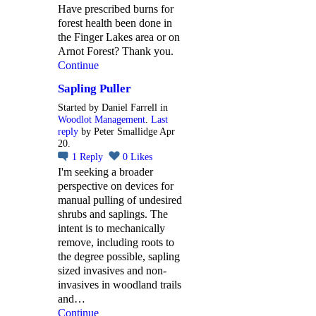
Have prescribed burns for
forest health been done in
the Finger Lakes area or on
Arnot Forest? Thank you.
Continue
Sapling Puller
Started by Daniel Farrell in
Woodlot Management
.
Last
reply
by Peter Smallidge Apr
20.
1
Reply
0
Likes
I'm seeking a broader
perspective on devices for
manual pulling of undesired
shrubs and saplings. The
intent is to mechanically
remove, including roots to
the degree possible, sapling
sized invasives and non-
invasives in woodland trails
and…
Continue