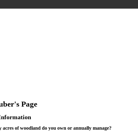
ber's Page
 Information
acres of woodland do you own or annually manage?