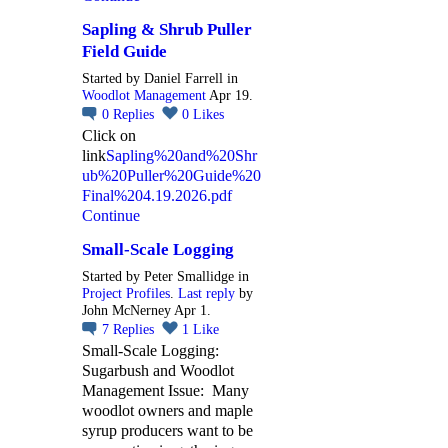
Sapling & Shrub Puller
Field Guide
Started by Daniel Farrell in
Woodlot Management
Apr 19.
0
Replies
0
Likes
Click on
link
Sapling%20and%20Shr
ub%20Puller%20Guide%20
Final%204.19.2026.pdf
Continue
Small-Scale Logging
Started by Peter Smallidge in
Project Profiles
.
Last reply
by
John McNerney Apr 1.
7
Replies
1
Like
Small-Scale Logging:
Sugarbush and Woodlot
Management Issue: Many
woodlot owners and maple
syrup producers want to be