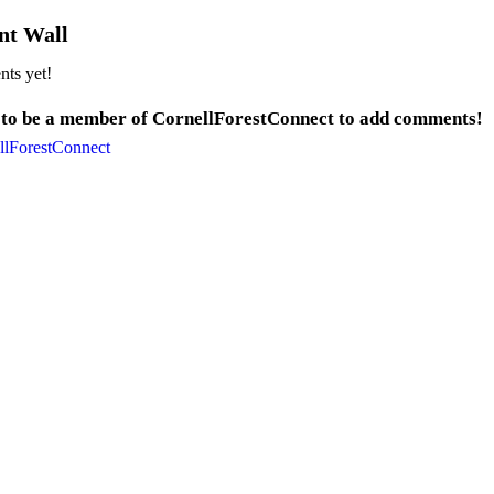
t Wall
ts yet!
 to be a member of CornellForestConnect to add comments!
llForestConnect