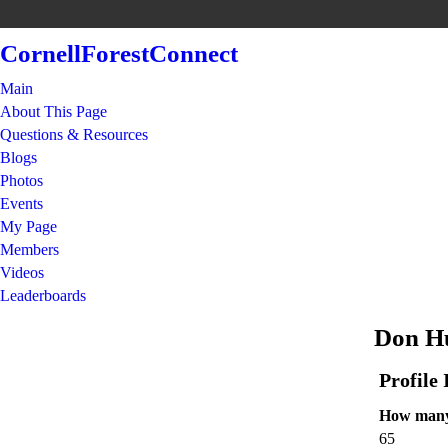
CornellForestConnect
Main
About This Page
Questions & Resources
Blogs
Photos
Events
My Page
Members
Videos
Leaderboards
Don Hu
Profile
How many 
65