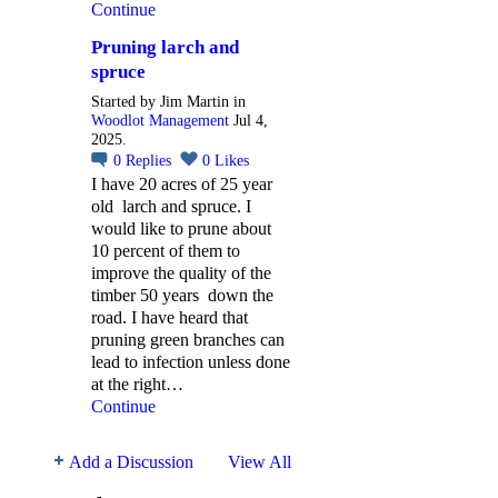
Continue
Pruning larch and
spruce
Started by Jim Martin in
Woodlot Management
Jul 4,
2025.
0
Replies
0
Likes
I have 20 acres of 25 year
old larch and spruce. I
would like to prune about
10 percent of them to
improve the quality of the
timber 50 years down the
road. I have heard that
pruning green branches can
lead to infection unless done
at the right…
Continue
Add a Discussion
View All