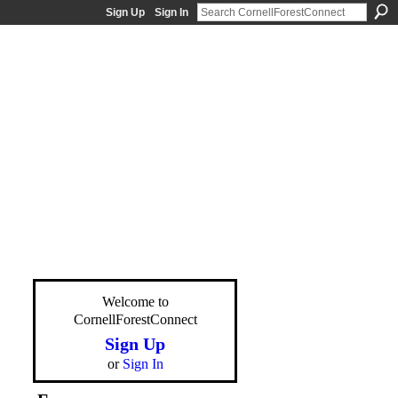
Sign Up
Sign In
Welcome to
CornellForestConnect
Sign Up
or
Sign In