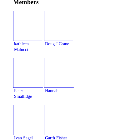
Members
kathleen
Doug J Crane
Malucci
Peter
Hannah
Smallidge
Ivan Sagel
Garth Fisher