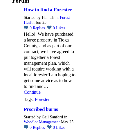
Forum
How to find a Forester
Started by Hannah in
Forest
Health
Jun 25.
0
Replies
0
Likes
Hello! We have purchased
a large property in Tioga
County, and as part of our
contract, we have agreed to
put together a forest
management plan, which
will require working with a
local forester!I am hoping to
get some advice as to how
to find and…
Continue
Tags:
Forester
Prscribed burns
Started by Gail Sanford in
Woodlot Management
May 25.
0
Replies
0
Likes