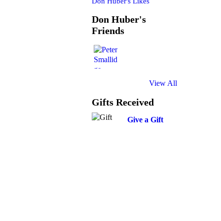
Don Huber's Likes
Don Huber's
Friends
View All
Gifts Received
Give a Gift