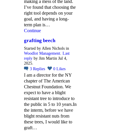
making a mess of the land.
I’ve found that choosing the
right tool depends on your
goal, and having a long-
term plan is…
Continue
grafting beech
Started by Allen Nichols in
Woodlot Management
.
Last
reply
by Jim Martin Jul 4,
2025.
3
Replies
0
Likes
I am a director for the NY
chapter of The American
Chestnut Foundation. We
expect to have a blight
resistant tree to introduce to
the public in 5 to 10 years.In
the interm, before we have
blight resistant nuts from
these trees, I would like to
graft…