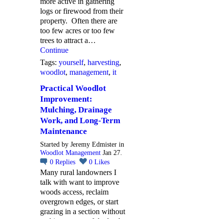
more active in gathering
logs or firewood from their
property. Often there are
too few acres or too few
trees to attract a…
Continue
Tags:
yourself
,
harvesting
,
woodlot
,
management
,
it
Practical Woodlot
Improvement:
Mulching, Drainage
Work, and Long-Term
Maintenance
Started by Jeremy Edmister in
Woodlot Management
Jan 27.
0
Replies
0
Likes
Many rural landowners I
talk with want to improve
woods access, reclaim
overgrown edges, or start
grazing in a section without