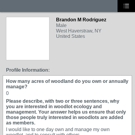
Brandon M Rodriguez
Male
West Haverstraw, NY
United States
Profile Information:
How many acres of woodland do you own or annually
manage?
0
Please describe, with two or three sentences, why
you are interested in woodlot ecology and
management. Your answer helps us ensure that only
those people truly interested in woodlots are added
as members.
I would like to one day own and manage my own
woodlot, and to consult with others.