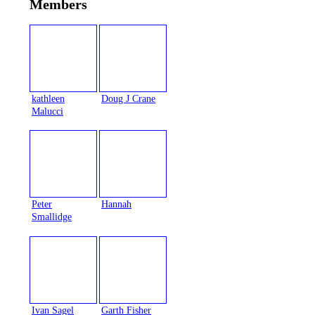
Members
kathleen
Doug J Crane
Malucci
Peter
Hannah
Smallidge
Ivan Sagel
Garth Fisher