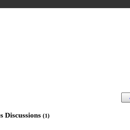
s Discussions
(1)