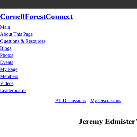
CornellForestConnect
Main
About This Page
Questions & Resources
Blogs
Photos
Events
My Page
Members
Videos
Leaderboards
All Discussions
My Discussions
Jeremy Edmister'