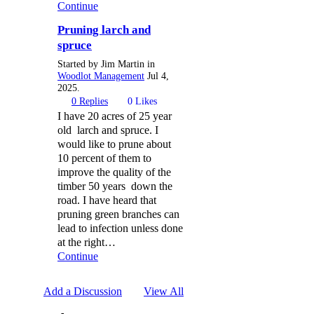
Continue
Pruning larch and
spruce
Started by Jim Martin in
Woodlot Management
Jul 4,
2025.
0
Replies
0
Likes
I have 20 acres of 25 year
old larch and spruce. I
would like to prune about
10 percent of them to
improve the quality of the
timber 50 years down the
road. I have heard that
pruning green branches can
lead to infection unless done
at the right…
Continue
Add a Discussion
View All