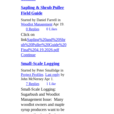
Sapling & Shrub Puller
Field Guide
Started by Daniel Farrell in
Woodlot Management
Apr 19.
0
Replies
0
Likes
Click on
link
Sapling%20and%20Shr
ub%20Puller%20Guide%20
Final%204.19.2026.pdf
Continue
Small-Scale Logging
Started by Peter Smallidge in
Project Profiles
.
Last reply
by
John McNerney Apr 1.
7
Replies
1
Like
Small-Scale Logging:
Sugarbush and Woodlot
Management Issue: Many
woodlot owners and maple
syrup producers want to be