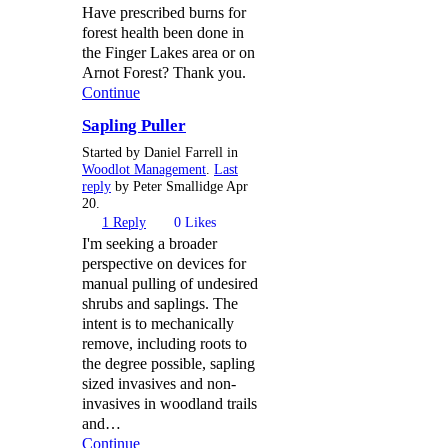
Have prescribed burns for
forest health been done in
the Finger Lakes area or on
Arnot Forest? Thank you.
Continue
Sapling Puller
Started by Daniel Farrell in
Woodlot Management
.
Last
reply
by Peter Smallidge Apr
20.
1
Reply
0
Likes
I'm seeking a broader
perspective on devices for
manual pulling of undesired
shrubs and saplings. The
intent is to mechanically
remove, including roots to
the degree possible, sapling
sized invasives and non-
invasives in woodland trails
and…
Continue