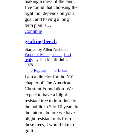
making a mess of the land.
I’ve found that choosing the
right tool depends on your
goal, and having a long-
term plan is…
Continue
grafting beech
Started by Allen Nichols in
Woodlot Management
.
Last
reply
by Jim Martin Jul 4,
2025.
3
Replies
0
Likes
I am a director for the NY
chapter of The American
Chestnut Foundation. We
expect to have a blight
resistant tree to introduce to
the public in 5 to 10 years.In
the interm, before we have
blight resistant nuts from
these trees, I would like to
graft…