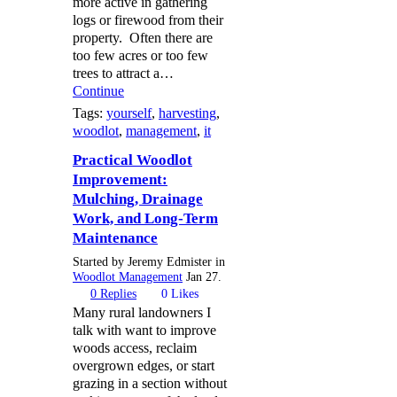
more active in gathering
logs or firewood from their
property. Often there are
too few acres or too few
trees to attract a…
Continue
Tags:
yourself
,
harvesting
,
woodlot
,
management
,
it
Practical Woodlot
Improvement:
Mulching, Drainage
Work, and Long-Term
Maintenance
Started by Jeremy Edmister in
Woodlot Management
Jan 27.
0
Replies
0
Likes
Many rural landowners I
talk with want to improve
woods access, reclaim
overgrown edges, or start
grazing in a section without