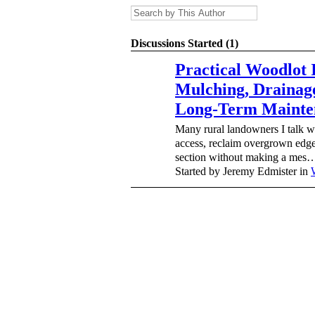
Discussions Started (1)
Practical Woodlot
Mulching, Drainag
Long-Term Mainte
Many rural landowners I talk 
access, reclaim overgrown edges
section without making a mes
Started by Jeremy Edmister in