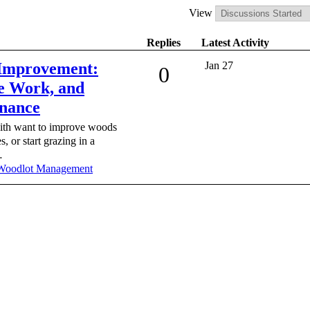
View
Replies
Latest Activity
 Improvement:
Jan 27
0
e Work, and
nance
with want to improve woods
, or start grazing in a
…
Woodlot Management