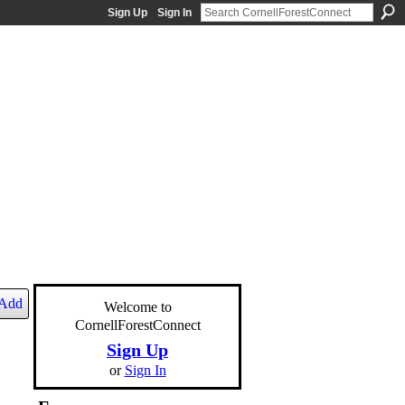
Sign Up
Sign In
Add
Welcome to
CornellForestConnect
Sign Up
or
Sign In