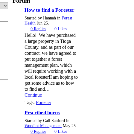
Forum
How to find a Forester
Started by Hannah in
Forest
Health
Jun 25.
0
Replies
0
Likes
Hello! We have purchased
a large property in Tioga
County, and as part of our
contract, we have agreed to
put together a forest
management plan, which
will require working with a
local forester!I am hoping to
get some advice as to how
to find and…
Continue
Tags:
Forester
Prscribed burns
Started by Gail Sanford in
Woodlot Management
May 25.
0
Replies
0
Likes